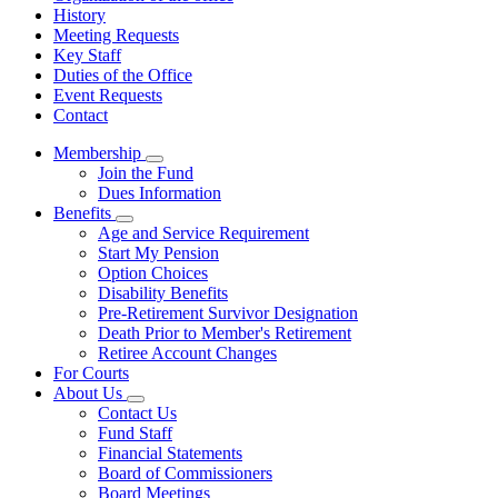
History
Meeting Requests
Key Staff
Duties of the Office
Event Requests
Contact
Membership
Subnavigation
Join the Fund
toggle
Dues Information
for
Benefits
Membership
Subnavigation
Age and Service Requirement
toggle
Start My Pension
for
Option Choices
Benefits
Disability Benefits
Pre-Retirement Survivor Designation
Death Prior to Member's Retirement
Retiree Account Changes
For Courts
About Us
Subnavigation
Contact Us
toggle
Fund Staff
for
Financial Statements
About
Board of Commissioners
Us
Board Meetings