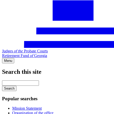
Judges
of
the
Probate Courts
Retirement Fund
of
Georgia
Menu
Search this site
Main
navigation
Enter
your
keywords
Popular searches
Mission Statement
Organization of the office