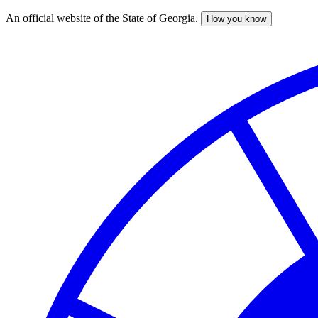
An official website of the State of Georgia.
How you know
Skip
to
main
content