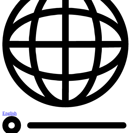
English