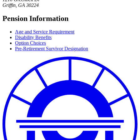
Griffin
,
GA
30224
Pension Information
Age and Service Requirement
Disability Benefits
Option Choices
Pre-Retirement Survivor Designation