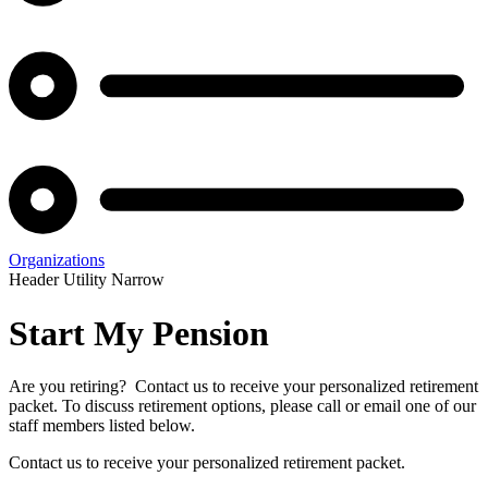
Organizations
Header Utility Narrow
Start My Pension
Are you retiring? Contact us to receive your personalized retirement
packet. To discuss retirement options, please call or email one of our
staff members listed below.
Contact us to receive your personalized retirement packet.