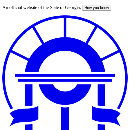
An official website of the State of Georgia.
How you know
Skip
to
main
content