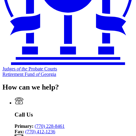
Judges
of
the
Probate Courts
Retirement Fund
of
Georgia
How can we help?
Call Us
Primary:
(770) 228-8461
Fax:
(770) 412-1236