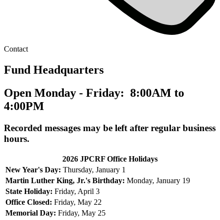
Contact
Fund Headquarters
Open Monday - Friday: 8:00AM to
4:00PM
Recorded messages may be left after regular business
hours.
2026 JPCRF Office Holidays
New Year's Day:
Thursday, January 1
Martin Luther King, Jr.'s Birthday:
Monday, January 19
State Holiday:
Friday, April 3
Office Closed:
Friday, May 22
Memorial Day:
Friday, May 25