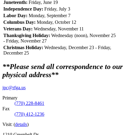
Juneteenth:
Friday, June 19
Independence Day:
Friday, July 3
Labor Day:
Monday, September 7
Columbus Day:
Monday, October 12
Veterans Day:
Wednesday, November 11
Thanksgiving Holiday:
Wednesday (noon), November 25
- Friday, November 27
Christmas Holiday:
Wednesday, December 23 - Friday,
December 25
**Please send all correspondence to our
physical address**
jpc@rfga.us
Primary
(770) 228-8461
Fax
(770) 412-1236
Visit:
(
details
)
1210 Greenbelt Dr