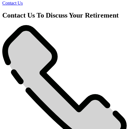
Contact Us
Contact Us To Discuss Your Retirement