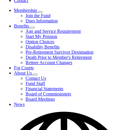
Contact
Membership
Subnavigation
Join the Fund
toggle
Dues Information
for
Benefits
Membership
Subnavigation
Age and Service Requirement
toggle
Start My Pension
for
Option Choices
Benefits
Disability Benefits
Pre-Retirement Survivor Designation
Death Prior to Member's Retirement
Retiree Account Changes
For Courts
About Us
Subnavigation
Contact Us
toggle
Fund Staff
for
Financial Statements
About
Board of Commissioners
Us
Board Meetings
News