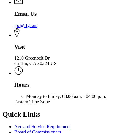
Email Us
jpc@rfga.us
Visit
1210 Greenbelt Dr
Griffin, GA 30224 US
Hours
Monday to Friday,
08:00 a.m. - 04:00 p.m.
Eastern Time Zone
Quick Links
Age and Service Requirement
Board of Commissioners