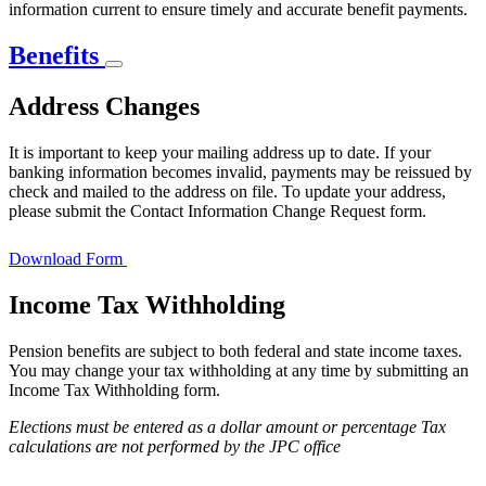
information current to ensure timely and accurate benefit payments.
Benefits
Address Changes
It is important to keep your mailing address up to date. If your
banking information becomes invalid, payments may be reissued by
check and mailed to the address on file. To update your address,
please submit the Contact Information Change Request form.
Download Form
Income Tax Withholding
Pension benefits are subject to both federal and state income taxes.
You may change your tax withholding at any time by submitting an
Income Tax Withholding form.
Elections must be entered as a dollar amount or percentage Tax
calculations are not performed by the JPC office