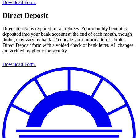
Download Form
Direct Deposit
Direct deposit is required for all retirees. Your monthly benefit is
deposited into your bank account at the end of each month, though
timing may vary by bank. To update your information, submit a
Direct Deposit form with a voided check or bank letter. All changes
are verified by phone for security.
Download Form