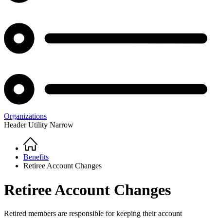
Organizations
Header Utility Narrow
Home
Breadcrumb
Benefits
Retiree Account Changes
Retiree Account Changes
Retired members are responsible for keeping their account