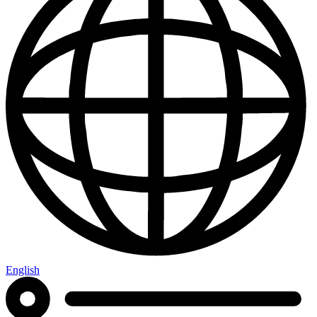
English