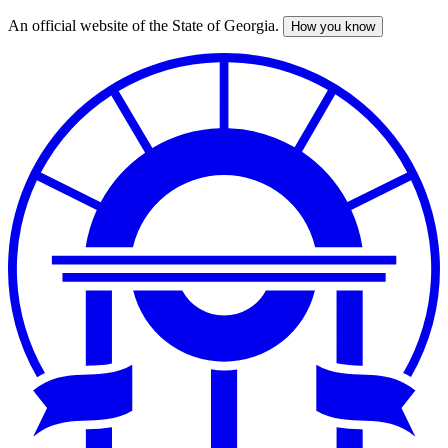
An official website of the State of Georgia.
How you know
Skip
to
main
content