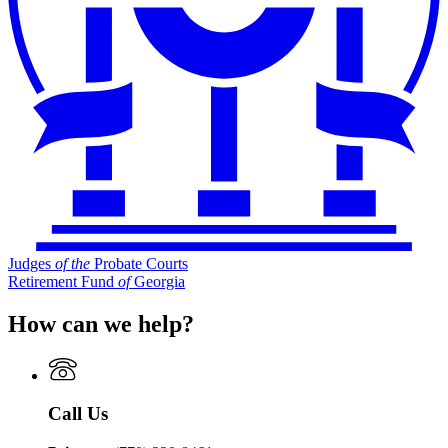
Judges
of
the
Probate Courts
Retirement Fund
of
Georgia
How can we help?
Call Us