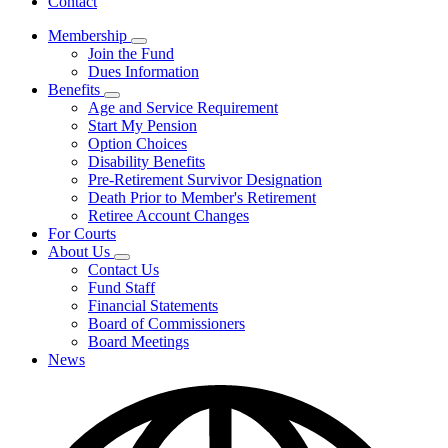
Contact
Membership
Subnavigation
Join the Fund
toggle
Dues Information
for
Benefits
Membership
Subnavigation
Age and Service Requirement
toggle
Start My Pension
for
Option Choices
Benefits
Disability Benefits
Pre-Retirement Survivor Designation
Death Prior to Member's Retirement
Retiree Account Changes
For Courts
About Us
Subnavigation
Contact Us
toggle
Fund Staff
for
Financial Statements
About
Board of Commissioners
Us
Board Meetings
News