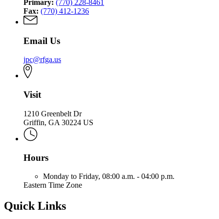
Primary:
(770) 228-8461
Fax:
(770) 412-1236
Email Us
jpc@rfga.us
Visit
1210 Greenbelt Dr
Griffin, GA 30224 US
Hours
Monday to Friday,
08:00 a.m. - 04:00 p.m.
Eastern Time Zone
Quick Links